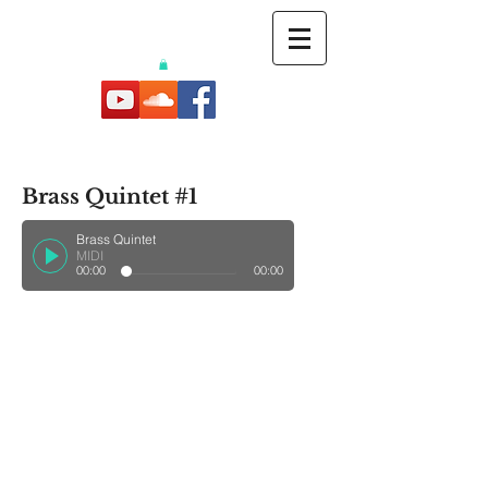
Brass Quintet #1
Brass Quintet
MIDI
00:00
00:00