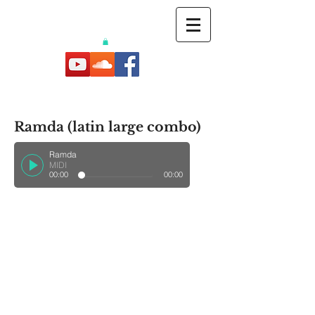
Ramda (latin large combo)
Ramda
MIDI
00:00
00:00