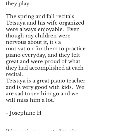
they play.
The spring and fall recitals
Tetsuya and his wife organized
were always enjoyable. Even
though my children were
nervous about it, it’s a
motivation for them to practice
piano everyday, and they felt
great and were proud of what
they had accomplished at each
recital.
Tetsuya is a great piano teacher
and is very good with kids. We
are sad to see him go and we
will miss him a lot."
- Josephine H