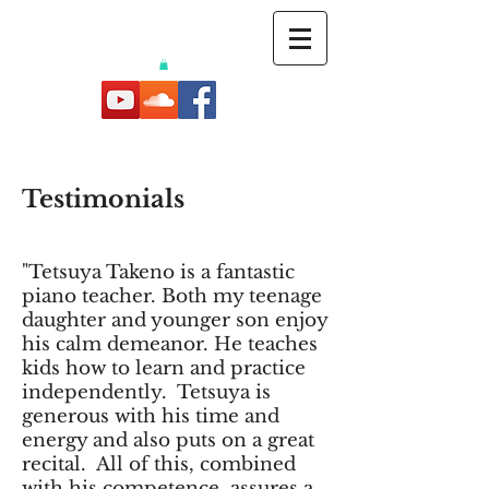
Testimonials
"Tetsuya Takeno is a fantastic
piano teacher. Both my teenage
daughter and younger son enjoy
his calm demeanor. He teaches
kids how to learn and practice
independently. Tetsuya is
generous with his time and
energy and also puts on a great
recital. All of this, combined
with his competence, assures a