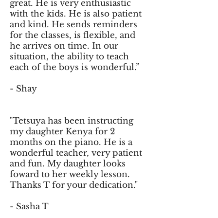
great. He is very enthusiastic
with the kids. He is also patient
and kind. He sends reminders
for the classes, is flexible, and
he arrives on time. In our
situation, the ability to teach
each of the boys is wonderful.”
- Shay
"Tetsuya has been instructing
my daughter Kenya for 2
months on the piano. He is a
wonderful teacher, very patient
and fun. My daughter looks
foward to her weekly lesson.
Thanks T for your dedication."
- Sasha T