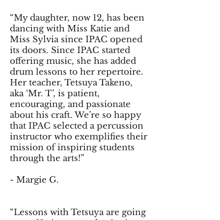
“My daughter, now 12, has been
dancing with Miss Katie and
Miss Sylvia since IPAC opened
its doors. Since IPAC started
offering music, she has added
drum lessons to her repertoire.
Her teacher, Tetsuya Takeno,
aka ‘Mr. T’, is patient,
encouraging, and passionate
about his craft. We’re so happy
that IPAC selected a percussion
instructor who exemplifies their
mission of inspiring students
through the arts!”
- Margie G.
“Lessons with Tetsuya are going