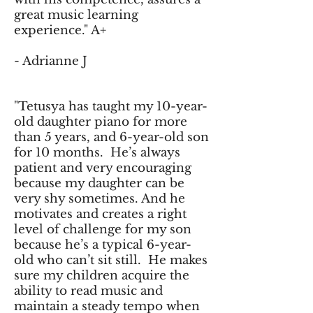
great music learning
experience." A+
- Adrianne J
"Tetusya has taught my 10-year-
old daughter piano for more
than 5 years, and 6-year-old son
for 10 months. He’s always
patient and very encouraging
because my daughter can be
very shy sometimes. And he
motivates and creates a right
level of challenge for my son
because he’s a typical 6-year-
old who can’t sit still. He makes
sure my children acquire the
ability to read music and
maintain a steady tempo when