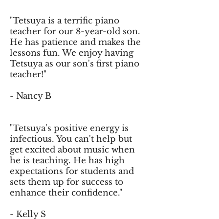
"Tetsuya is a terrific piano
teacher for our 8-year-old son.
He has patience and makes the
lessons fun. We enjoy having
Tetsuya as our son's first piano
teacher!"
- Nancy B
"Tetsuya's positive energy is
infectious. You can't help but
get excited about music when
he is teaching. He has high
expectations for students and
sets them up for success to
enhance their confidence."
- Kelly S