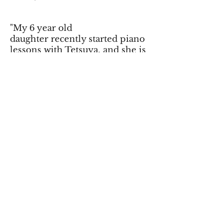
"My 6 year old
daughter recently started piano
lessons with Tetsuya, and she is
already playing with both hands
and reading music! She looks
forward to lessons, and loves to
practice. Tetsuya works very
well with her and encourages
her to improve and praises her
when she does! We are very
happy with "Along came Music",
and Tetsuya as our instructor."
- Kristi W
"Tetsuya pushes me to play my
best. He really takes time to get