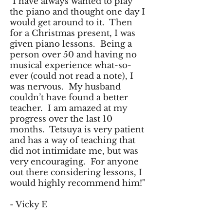
"I have always wanted to play
the piano and thought one day I
would get around to it. Then
for a Christmas present, I was
given piano lessons. Being a
person over 50 and having no
musical experience what-so-
ever (could not read a note), I
was nervous. My husband
couldn’t have found a better
teacher. I am amazed at my
progress over the last 10
months. Tetsuya is very patient
and has a way of teaching that
did not intimidate me, but was
very encouraging. For anyone
out there considering lessons, I
would highly recommend him!"
- Vicky E