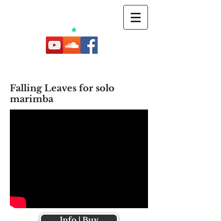
Falling Leaves for solo
marimba
Info | Buy