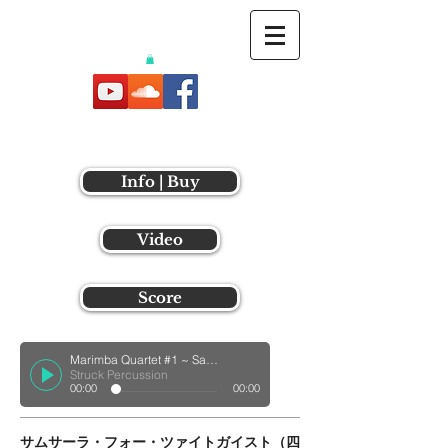
Info | Buy
Video
Score
Marimba Quartet #1 ~ Samsara ~
Struck Percussion
00:00
00:00
サムサーラ・フォー・ツァイトガイスト（四