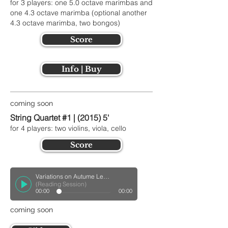
for 3 players: one 5.0 octave marimbas and
one 4.3 octave marimba (optional another
4.3 octave marimba, two bongos)
Score
Info | Buy
coming soon
String Quartet #1 | (2015) 5'
for 4 players: two violins, viola, cello
Score
Variations on Autume Leaves for Woodwinds Quintet
(Reading Session)
00:00
00:00
coming soon