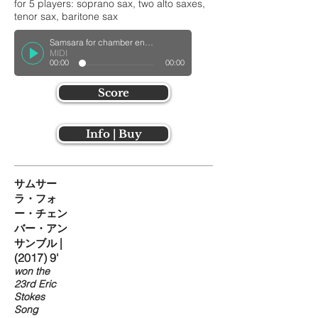
for 5 players: soprano sax, two alto saxes,
tenor sax, baritone sax
Samsara for chamber ensemble
MIDI
00:00
00:00
Score
Info | Buy
サムサー
ラ・フォ
ー・チェン
バー・アン
|
サンブル
(2017) 9'
won the
23rd Eric
Stokes
Song