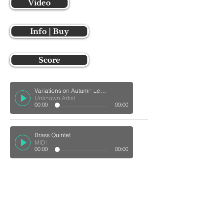
Video
Info | Buy
Score
Variations on Autumn Leaves for Marimba Quintet
Unknown Artist
00:00
00:00
Brass Quintet
MIDI
00:00
00:00
coming soon
Score
coming soon