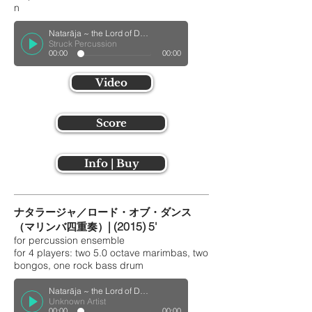
n
Natarāja ~ the Lord of Dance ~ for Percussion QuartetUnknown Track
Struck Percussion
00:00
00:00
Video
Score
Info | Buy
ナタラージャ／ロード・オブ・ダンス
| (2015) 5'
（マリンバ四重奏）
for percussion ensemble
for 4 players: two 5.0 octave marimbas, two
bongos, one rock bass drum
Natarāja ~ the Lord of Dance ~ for Guitar Quartet
Unknown Artist
00:00
00:00