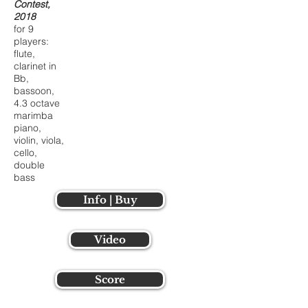
Contest,
2018
for 9
players:
flute,
clarinet in
Bb,
bassoon,
4.3 octave
marimba
piano,
violin, viola,
cello,
double
bass
Info | Buy
Video
Score