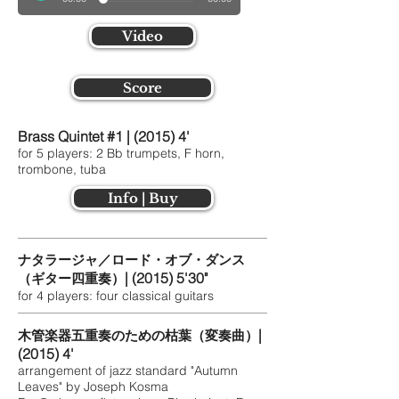
Video
Score
Brass Quintet #1 | (2015) 4'
for 5 players: 2 Bb trumpets, F horn,
trombone, tuba
Info | Buy
ナタラージャ／ロード・オブ・ダンス
| (2015) 5'30"
（ギター四重奏）
for 4 players: four classical guitars
|
木管楽器五重奏のための枯葉（変奏曲）
(2015) 4'
arrangement of jazz standard "Autumn
Leaves" by Joseph Kosma