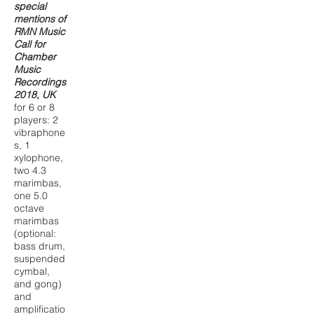
special
mentions of
RMN Music
Call for
Chamber
Music
Recordings
2018, UK
for 6 or 8
players: 2
vibraphone
s, 1
xylophone,
two 4.3
marimbas,
one 5.0
octave
marimbas
(optional:
bass drum,
suspended
cymbal,
and gong)
and
amplificatio