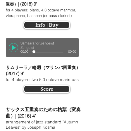
| (2018) 9'
重奏）
for 4 players: piano, 4.3 octave marimba,
vibraphone, bassoon (or bass clarinet)
Info | Buy
Samsara for Zeitgeist
Zeitgeist
00:00
00:00
|
サムサーラ／輪廻（マリンバ四重奏）
(2017)
9'
for 4 players: two 5.0 octave marimbas
Score
サックス五重奏のための枯葉（変奏
曲）| (2016) 4'
arrangement of jazz standard "Autumn
Leaves" by Joseph Kosma