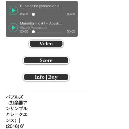
Bubblez for percussion ensemble with electricswn Track
00:00
00:00
Marimba Trio #1 ~ Abyssal Creatures ~
Struck Percussion
00:00
00:00
Video
Score
Info | Buy
バブルズ
（打楽器ア
ンサンブル
とシークエ
|
ンス）
(2016) 6'