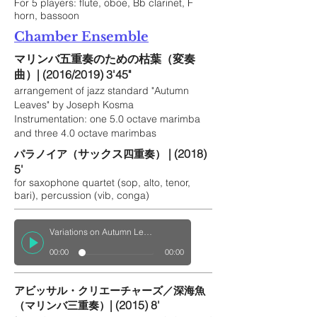
For 5 players: flute, oboe, Bb clarinet, F
horn, bassoon
Chamber Ensemble
マリンバ五重奏のための枯葉（変奏
曲）
| (2016/2019)
3'45"
arrangement of jazz standard "Autumn
Leaves" by Joseph Kosma
Instrumentation: one 5.0 octave marimba
and three 4.0 octave marimbas
サックス
| (2018)
パラノイア（
四重奏）
5'
for saxophone quartet (sop, alto, tenor,
bari), percussion (vib, conga)
Variations on Autumn Leaves for Saxophone Quintet
00:00
00:00
アビッサル・クリエーチャーズ／深海魚
| (2015) 8'
（マリンバ三重奏）